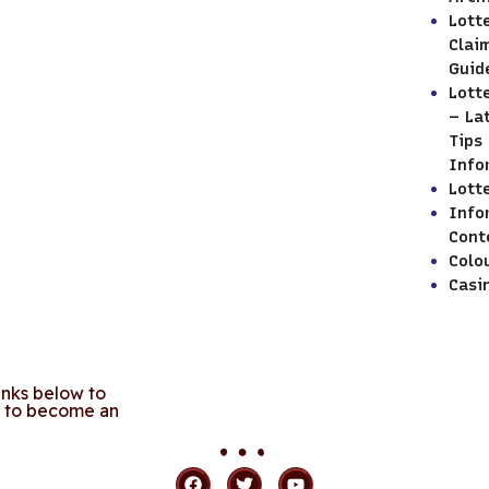
Lott
Clai
Guid
Lott
– La
Tips
Info
Lott
Info
Cont
Colo
Casi
links below to
r to become an