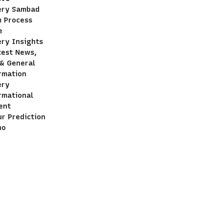
ery Sambad
m Process
e
ery Insights
test News,
 & General
rmation
ery
rmational
ent
ur Prediction
no