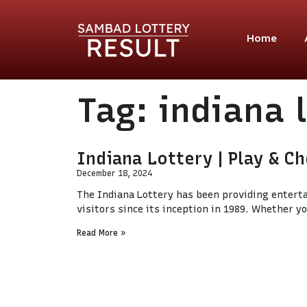
Home
Tag: indiana 
Indiana Lottery | Play & C
December 18, 2024
The Indiana Lottery has been providing entert
visitors since its inception in 1989. Whether y
Read More »