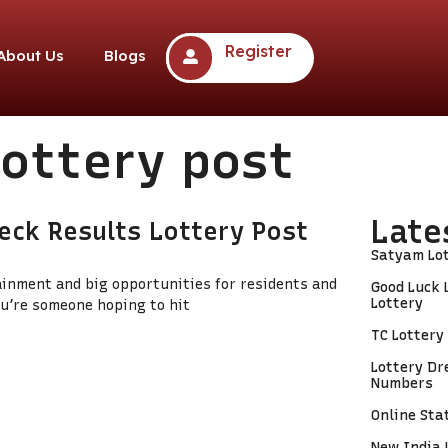
Register
About Us
Blogs
lottery post
Late
heck Results Lottery Post
Satyam Lot
ainment and big opportunities for residents and
Good Luck 
Lottery
ou’re someone hoping to hit
TC Lottery
Lottery Dr
Numbers
Online Sta
New India 