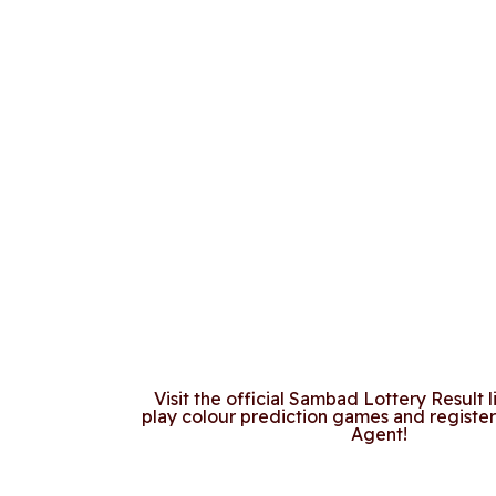
Visit the official Sambad Lottery Result 
play colour prediction games and registe
Agent!