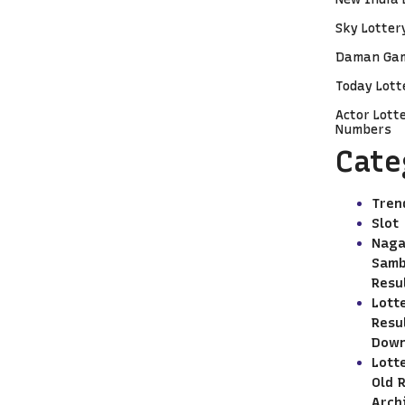
Sky Lotter
Daman Game
Today Lott
Actor Lott
Numbers
Cate
Tren
Slot
Naga
Samb
Resu
Lott
Resu
Down
Lott
Old 
Arch