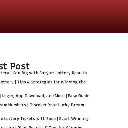
st Post
tery | Win Big with Satyam Lottery Results
Lottery | Tips & Strategies for Winning the
 | Login, App Download, and More | Easy Guide
eam Numbers | Discover Your Lucky Dream
te Lottery Tickets with Ease | Start Winning
Lottery | Play, Results & Tips for Winning