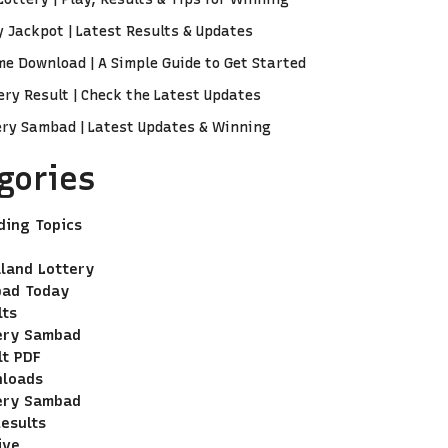
y Jackpot | Latest Results & Updates
 Download | A Simple Guide to Get Started
ery Result | Check the Latest Updates
ery Sambad | Latest Updates & Winning
gories
ding Topics
land Lottery
ad Today
lts
ery Sambad
lt PDF
loads
ery Sambad
Results
ive